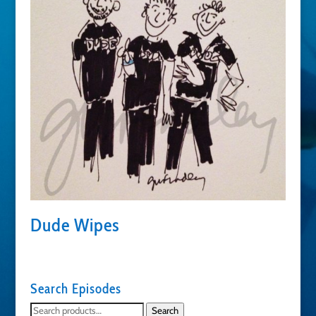
Dude Wipes
Search Episodes
Search
Search