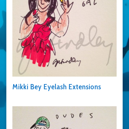
Mikki Bey Eyelash Extensions