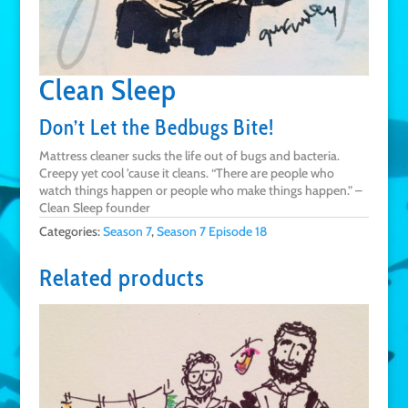
Clean Sleep
Don’t Let the Bedbugs Bite!
Mattress cleaner sucks the life out of bugs and bacteria.
Creepy yet cool ’cause it cleans. “There are people who
watch things happen or people who make things happen.” –
Clean Sleep founder
Categories:
Season 7
,
Season 7 Episode 18
Related products