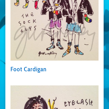
Foot Cardigan