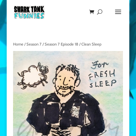
Home
/
Season 7
/
Season 7 Episode 18
/ Clean Sleep