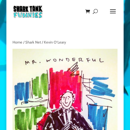
Home
/
Shark Net
/ Kevin O’Leary