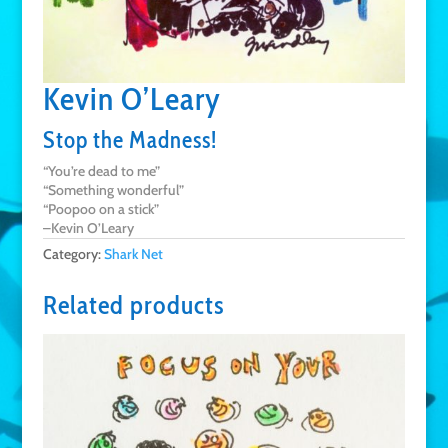
Kevin O’Leary
Stop the Madness!
“You’re dead to me”
“Something wonderful”
“Poopoo on a stick”
–Kevin O’Leary
Category:
Shark Net
Related products