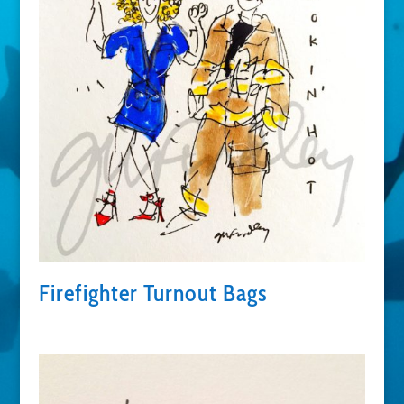
Firefighter Turnout Bags