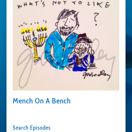
Mench On A Bench
Search Episodes