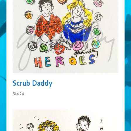
Scrub Daddy
$
14.24