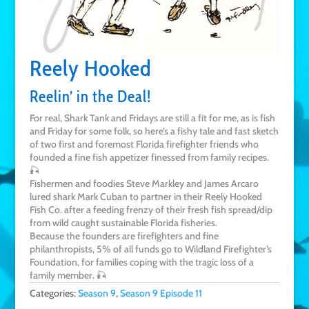
Reely Hooked
Reelin’ in the Deal!
For real, Shark Tank and Fridays are still a fit for me, as is fish
and Friday for some folk, so here’s a fishy tale and fast sketch
of two first and foremost Florida firefighter friends who
founded a fine fish appetizer finessed from family recipes.
🎣
Fishermen and foodies Steve Markley and James Arcaro
lured shark Mark Cuban to partner in their Reely Hooked
Fish Co. after a feeding frenzy of their fresh fish spread/dip
from wild caught sustainable Florida fisheries.
Because the founders are firefighters and fine
philanthropists, 5% of all funds go to Wildland Firefighter’s
Foundation, for families coping with the tragic loss of a
family member. 🎣
Categories:
Season 9
,
Season 9 Episode 11