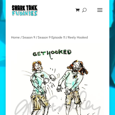
Home
/
Season 9
/
Season 9 Episode 11
/ Reely Hooked