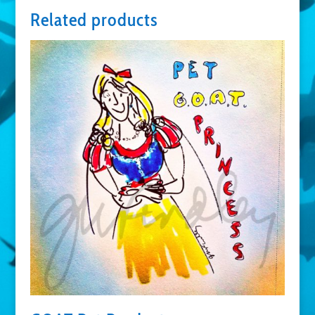
Related products