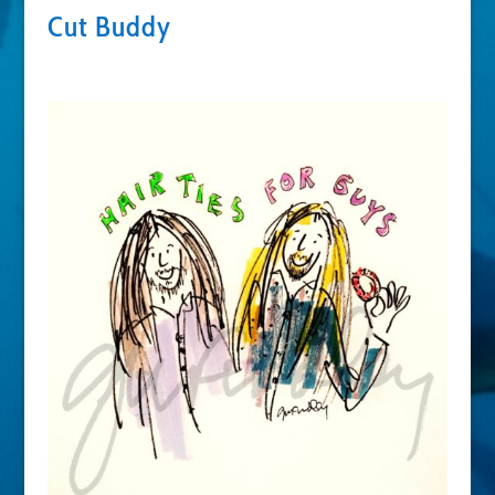
Cut Buddy