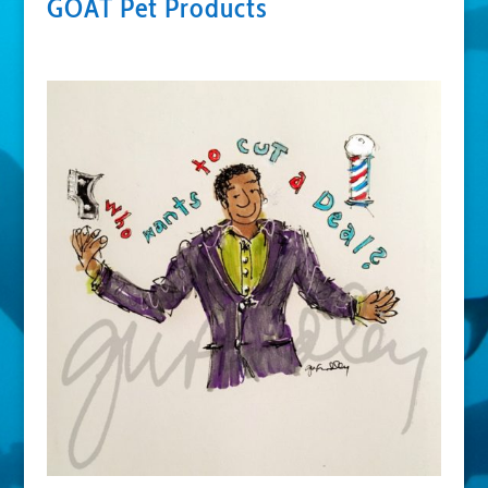
GOAT Pet Products