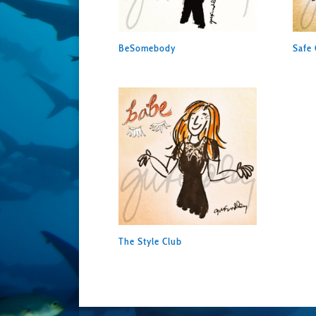
BeSomebody
Safe 
The Style Club