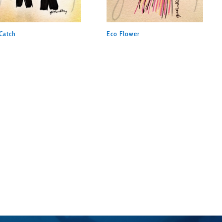
Catch
Eco Flower