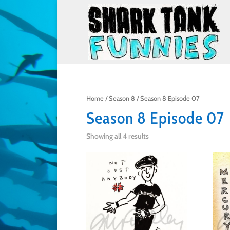
Home
/
Season 8
/ Season 8 Episode 07
Season 8 Episode 07
Showing all 4 results