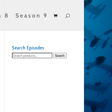
n 8
Season 9
Search Episodes
Search
Search
for: