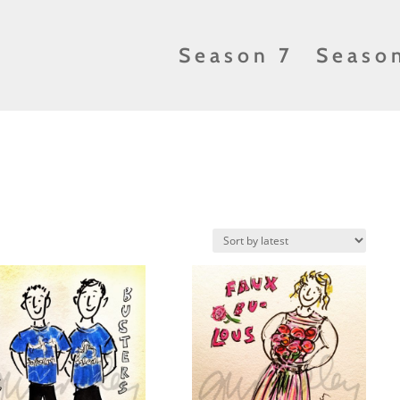
Season 7
Seaso