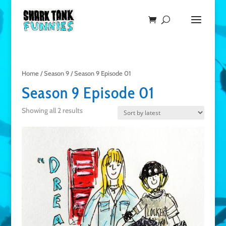
Home
/
Season 9
/ Season 9 Episode 01
Season 9 Episode 01
Showing all 2 results