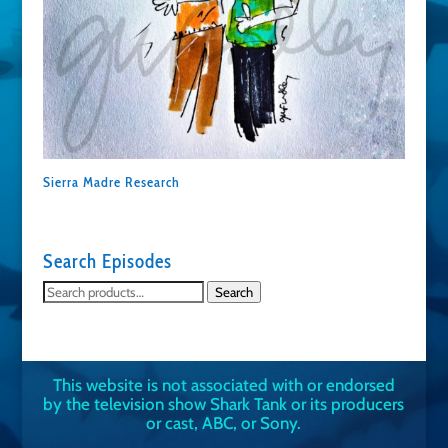
Sierra Madre Research
Search Episodes
Search
Search
for:
This website is not associated with or endorsed
by the television show Shark Tank or its producers
or cast, ABC, or Sony.