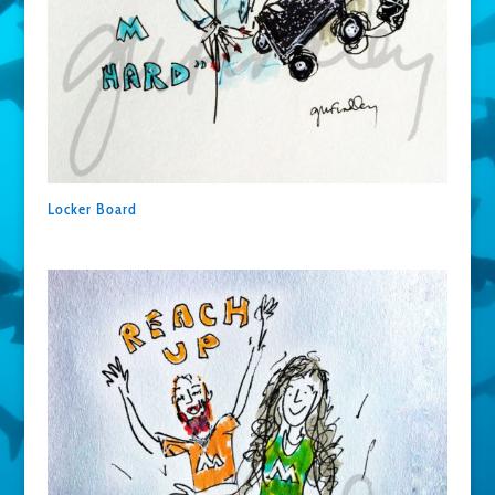
Locker Board