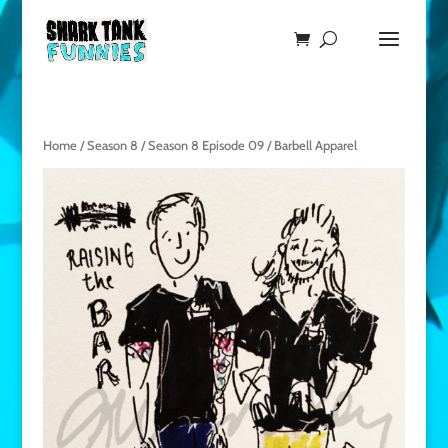
Home
/
Season 8
/
Season 8 Episode 09
/ Barbell Apparel