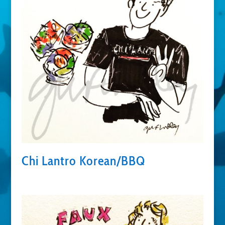
Chi Lantro Korean/BBQ