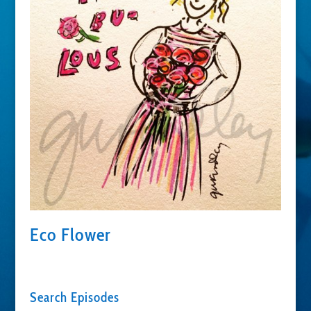
Eco Flower
Search Episodes