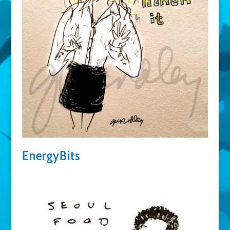
EnergyBits