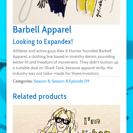
Barbell Apparel
Looking to Expandex!
Athletes and active guys Alex & Hunter founded Barbell
Apparel, a clothing line based in stretchy denim, providing
better fit and freedom of movement. They didn’t button up
a suitable deal on Shark Tank, because apparel-ently, the
industry was not tailor-made for these investors.
Categories:
Season 8
,
Season 8 Episode 09
Related products