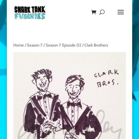
Home
/
Season 7
/
Season 7 Episode 02
/ Clark Brothers