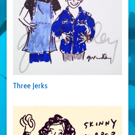
Three Jerks