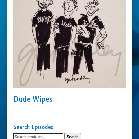
Dude Wipes
Search Episodes
Search
Search