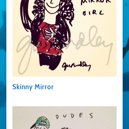
Skinny Mirror