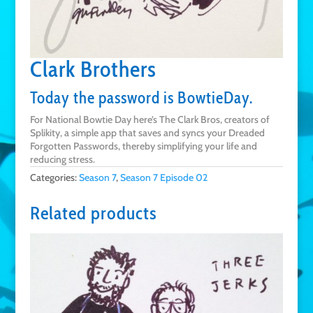
Clark Brothers
Today the password is BowtieDay.
For National Bowtie Day here’s The Clark Bros, creators of
Splikity, a simple app that saves and syncs your Dreaded
Forgotten Passwords, thereby simplifying your life and
reducing stress.
Categories:
Season 7
,
Season 7 Episode 02
Related products