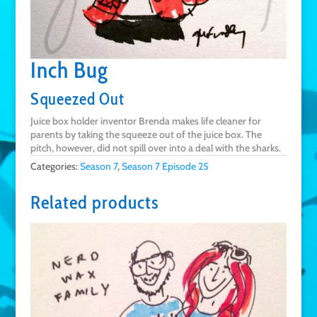
Inch Bug
Squeezed Out
Juice box holder inventor Brenda makes life cleaner for
parents by taking the squeeze out of the juice box. The
pitch, however, did not spill over into a deal with the sharks.
Categories:
Season 7
,
Season 7 Episode 25
Related products