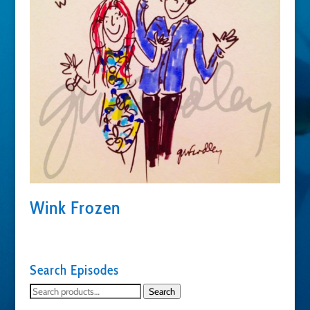
Wink Frozen
Search Episodes
Search
Search
for: