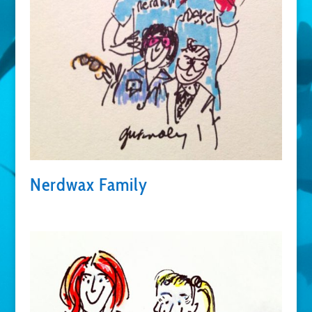
Nerdwax Family