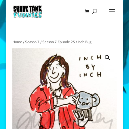
Home
/
Season 7
/
Season 7 Episode 25
/ Inch Bug