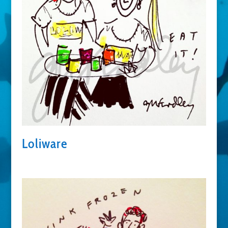
Loliware