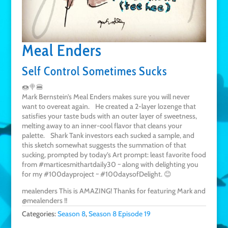
Meal Enders
Self Control Sometimes Sucks
🍩🍭🍔
Mark Bernstein’s Meal Enders makes sure you will never
want to overeat again. He created a 2-layer lozenge that
satisfies your taste buds with an outer layer of sweetness,
melting away to an inner-cool flavor that cleans your
palette. Shark Tank investors each sucked a sample, and
this sketch somewhat suggests the summation of that
sucking, prompted by today’s Art prompt: least favorite food
from #marticesmithartdaily30 ~ along with delighting you
for my #100dayproject ~ #100daysofDelight. 😊
mealenders This is AMAZING! Thanks for featuring Mark and
@mealenders !!
Categories:
Season 8
,
Season 8 Episode 19