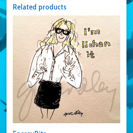
Related products