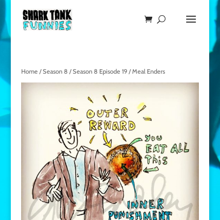
Home
/
Season 8
/
Season 8 Episode 19
/ Meal Enders