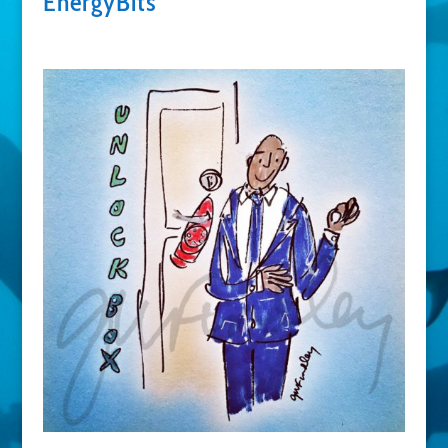
EnergyBits