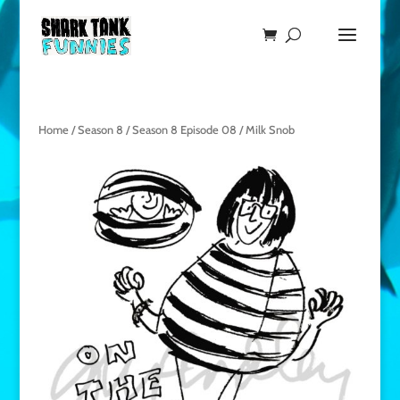
Home
/
Season 8
/
Season 8 Episode 08
/ Milk Snob