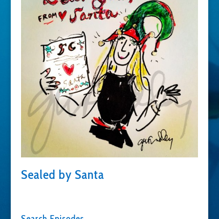
Sealed by Santa
Search Episodes