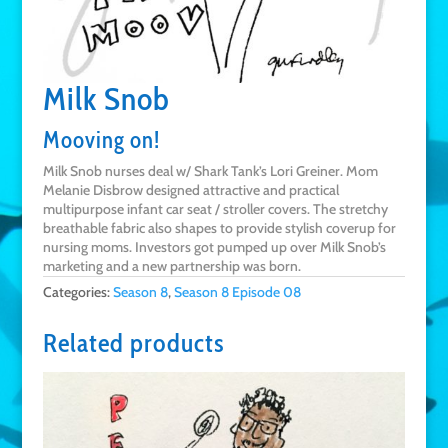
Milk Snob
Mooving on!
Milk Snob nurses deal w/ Shark Tank’s Lori Greiner. Mom
Melanie Disbrow designed attractive and practical
multipurpose infant car seat / stroller covers. The stretchy
breathable fabric also shapes to provide stylish coverup for
nursing moms. Investors got pumped up over Milk Snob’s
marketing and a new partnership was born.
Categories:
Season 8
,
Season 8 Episode 08
Related products