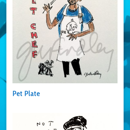
Pet Plate