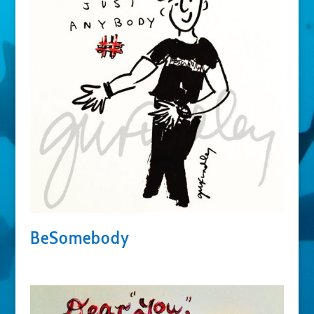
BeSomebody