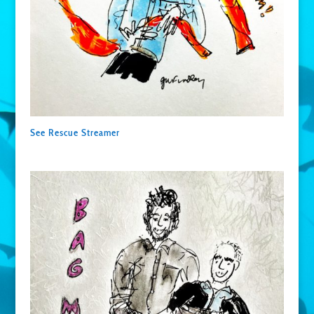
See Rescue Streamer