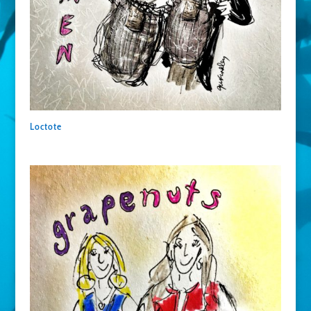
Loctote