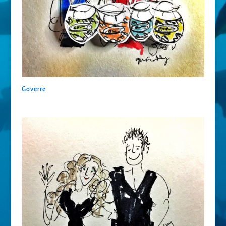
Goverre