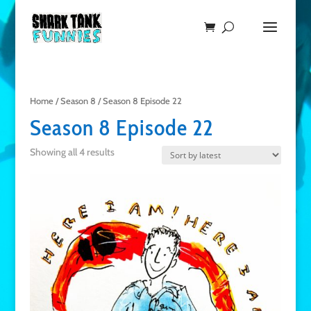
Home
/
Season 8
/ Season 8 Episode 22
Season 8 Episode 22
Showing all 4 results