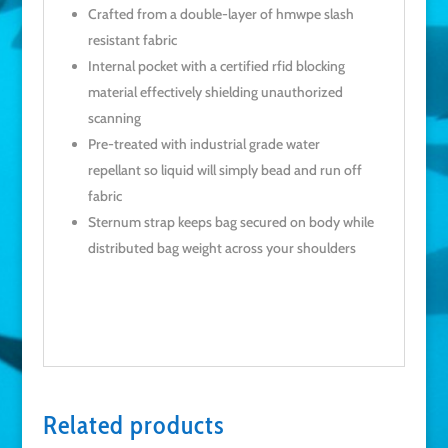
Crafted from a double-layer of hmwpe slash
resistant fabric
Internal pocket with a certified rfid blocking
material effectively shielding unauthorized
scanning
Pre-treated with industrial grade water
repellant so liquid will simply bead and run off
fabric
Sternum strap keeps bag secured on body while
distributed bag weight across your shoulders
Related products