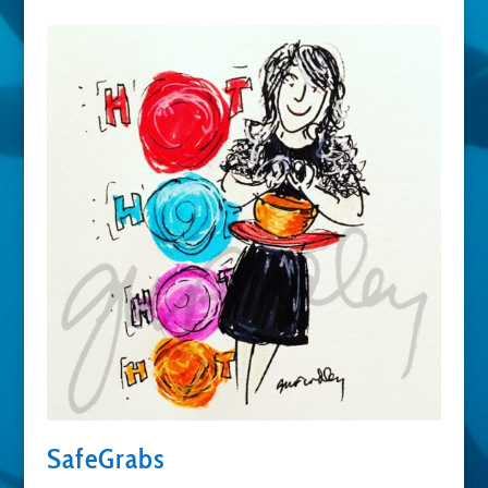
SafeGrabs