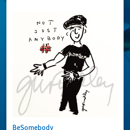
BeSomebody