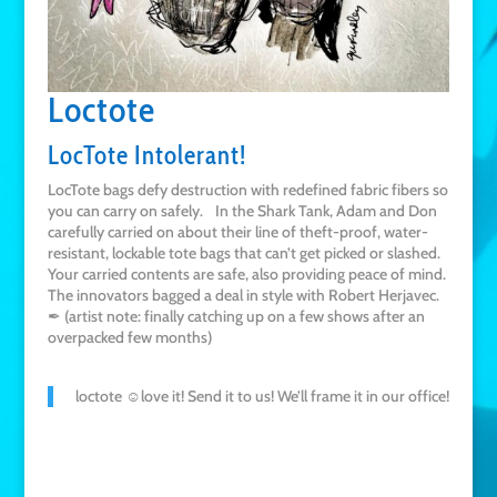
Loctote
LocTote Intolerant!
LocTote bags defy destruction with redefined fabric fibers so
you can carry on safely. In the Shark Tank, Adam and Don
carefully carried on about their line of theft-proof, water-
resistant, lockable tote bags that can’t get picked or slashed.
Your carried contents are safe, also providing peace of mind.
The innovators bagged a deal in style with Robert Herjavec.
✒ (artist note: finally catching up on a few shows after an
overpacked few months)
loctote ☺love it! Send it to us! We’ll frame it in our office!