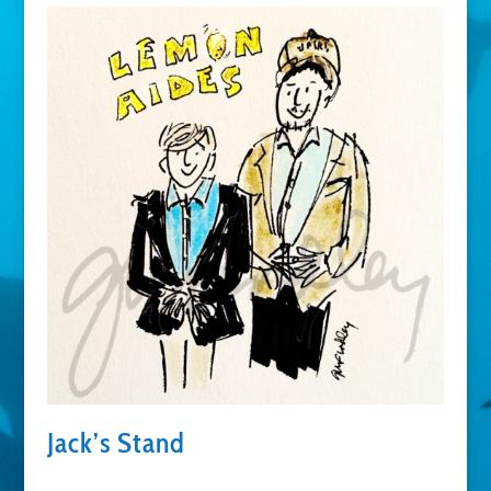
Jack’s Stand