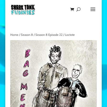
Home
/
Season 8
/
Season 8 Episode 22
/ Loctote