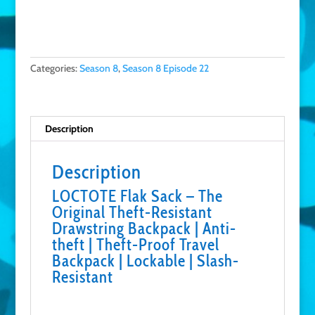
Buy on Amazon
Categories:
Season 8
,
Season 8 Episode 22
Description
Description
LOCTOTE Flak Sack – The
Original Theft-Resistant
Drawstring Backpack | Anti-
theft | Theft-Proof Travel
Backpack | Lockable | Slash-
Resistant