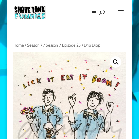
Home
/
Season 7
/
Season 7 Episode 25
/ Drip Drop