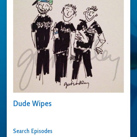
Dude Wipes
Search Episodes