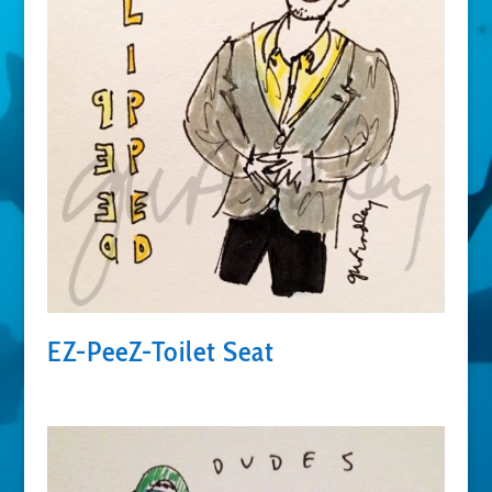
EZ-PeeZ-Toilet Seat