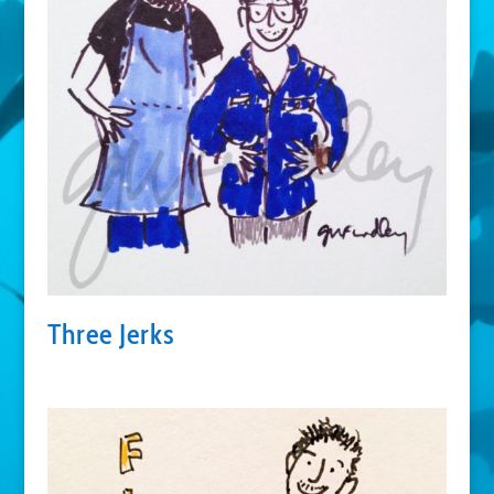
Three Jerks