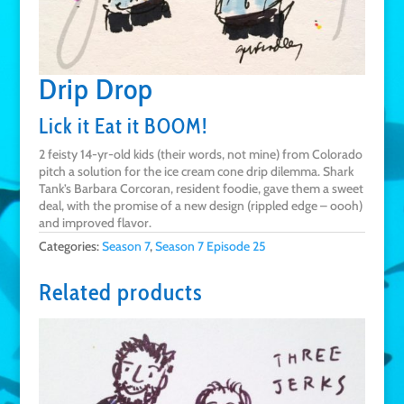
Drip Drop
Lick it Eat it BOOM!
2 feisty 14-yr-old kids (their words, not mine) from Colorado
pitch a solution for the ice cream cone drip dilemma. Shark
Tank’s Barbara Corcoran, resident foodie, gave them a sweet
deal, with the promise of a new design (rippled edge – oooh)
and improved flavor.
Categories:
Season 7
,
Season 7 Episode 25
Related products