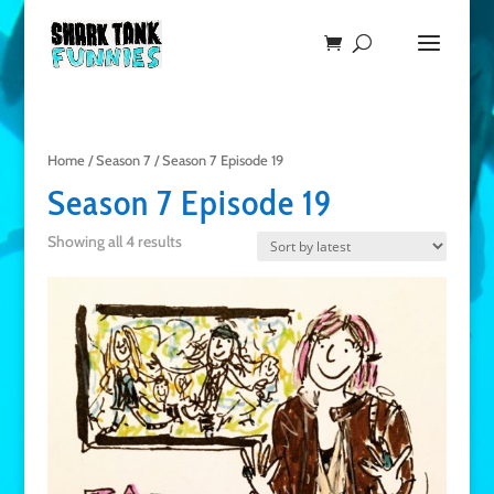
Home
/
Season 7
/ Season 7 Episode 19
Season 7 Episode 19
Showing all 4 results