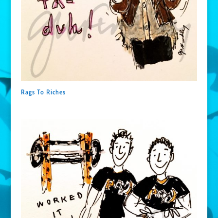
Rags To Riches