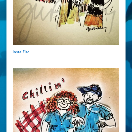
Insta Fire