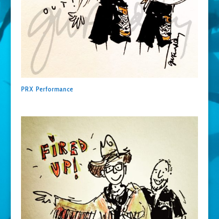
PRX Performance