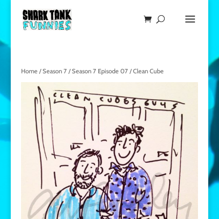
Home
/
Season 7
/
Season 7 Episode 07
/ Clean Cube