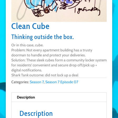
Clean Cube
Thinking outside the box.
Or in this case, cube.
Problem: Not every apartment building has a trusty
doorman to handle and protect your deliveries.
Solution: These sleek cubes form a community locker system
for residents’ convenient and secure drop off/pick up +
digital notifications.
Shark Tank outcome: did not lock up a deal
Categories:
Season 7
,
Season 7 Episode 07
Description
Description