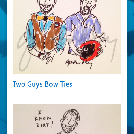
Two Guys Bow Ties