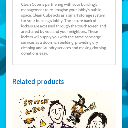
Clean Cube is partnering with your building’s
management to re-imagine your lobby’s public
space. Clean Cube acts as a smart storage system
for your building’s lobby. The secure bank of
lockers are accessed through the touchscreen and
are shared by you and your neighbors. These
lockers will supply you with the same concierge
services as a doorman building, providing dry
cleaning and laundry services and making clothing
donations easy.
Related products