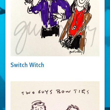
Switch Witch