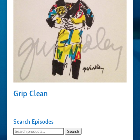
Grip Clean
Search Episodes
Search
Search
for: