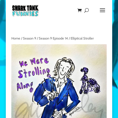
Home
/
Season 9
/
Season 9 Episode 14
/ Elliptical Stroller