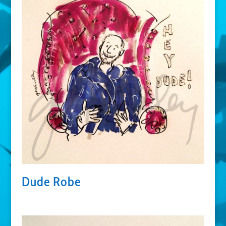
Dude Robe