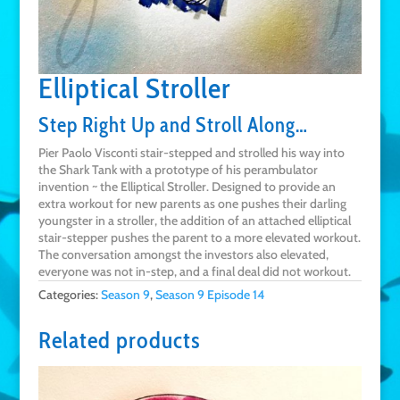
Elliptical Stroller
Step Right Up and Stroll Along…
Pier Paolo Visconti stair-stepped and strolled his way into
the Shark Tank with a prototype of his perambulator
invention ~ the Elliptical Stroller. Designed to provide an
extra workout for new parents as one pushes their darling
youngster in a stroller, the addition of an attached elliptical
stair-stepper pushes the parent to a more elevated workout.
The conversation amongst the investors also elevated,
everyone was not in-step, and a final deal did not workout.
Categories:
Season 9
,
Season 9 Episode 14
Related products