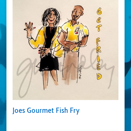
Joes Gourmet Fish Fry