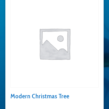
Modern Christmas Tree