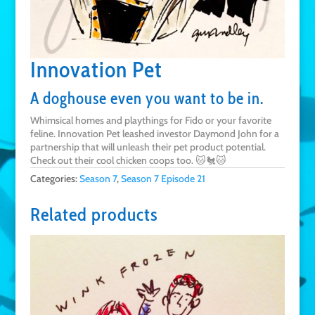
Innovation Pet
A doghouse even you want to be in.
Whimsical homes and playthings for Fido or your favorite
feline. Innovation Pet leashed investor Daymond John for a
partnership that will unleash their pet product potential.
Check out their cool chicken coops too. 🐱🐔🐱
Categories:
Season 7
,
Season 7 Episode 21
Related products