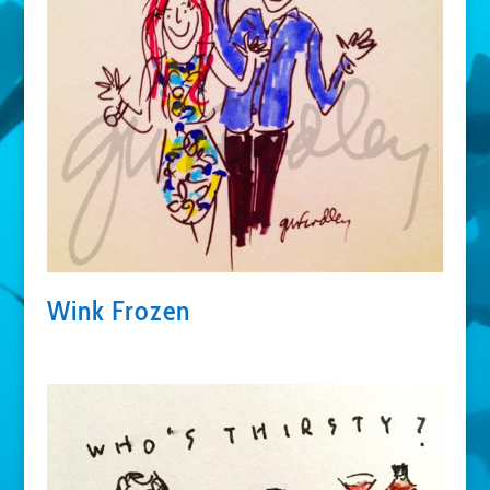
Wink Frozen