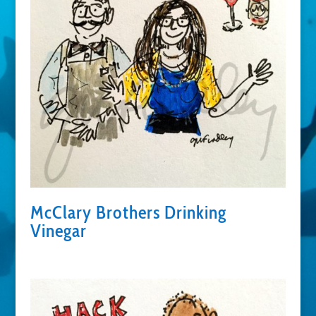
McClary Brothers Drinking
Vinegar