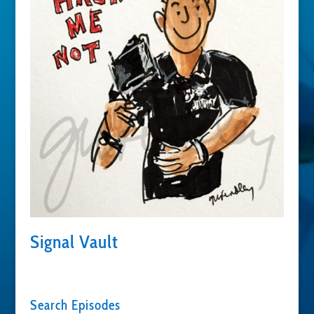
Signal Vault
Search Episodes