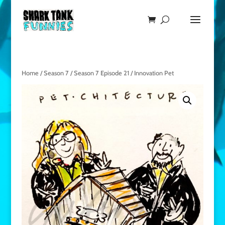
Home
/
Season 7
/
Season 7 Episode 21
/ Innovation Pet