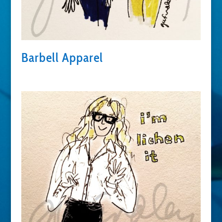
Barbell Apparel