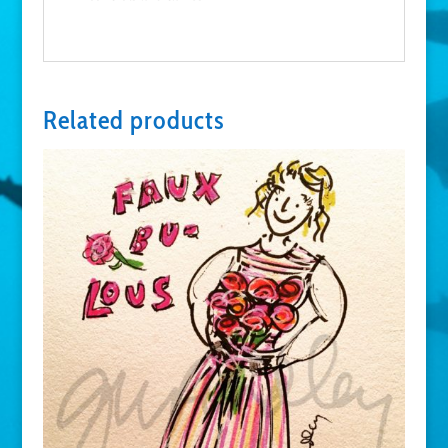
Related products