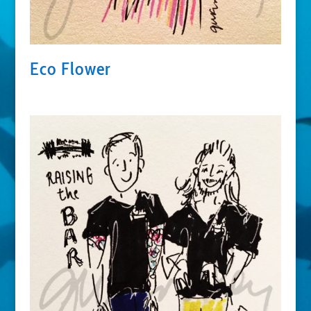
Eco Flower