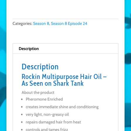
Categories:
Season 8
,
Season 8 Episode 24
Description
Description
Rockin Multipurpose Hair Oil –
As Seen on Shark Tank
About the product
Pheromone Enriched
creates immediate shine and conditioning
very light, non-greasy oil
repairs damaged hair from heat
controls and tames frizz