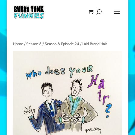
Home
/
Season 8
/
Season 8 Episode 24
/ Laid Brand Hair