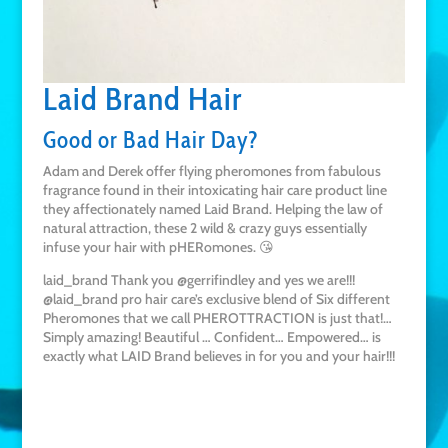
Laid Brand Hair
Good or Bad Hair Day?
Adam and Derek offer flying pheromones from fabulous
fragrance found in their intoxicating hair care product line
they affectionately named Laid Brand. Helping the law of
natural attraction, these 2 wild & crazy guys essentially
infuse your hair with pHERomones. 😘
laid_brand Thank you @gerrifindley and yes we are!!!
@laid_brand pro hair care’s exclusive blend of Six different
Pheromones that we call PHEROTTRACTION is just that!…
Simply amazing! Beautiful … Confident… Empowered… is
exactly what LAID Brand believes in for you and your hair!!!
Buy on Amazon