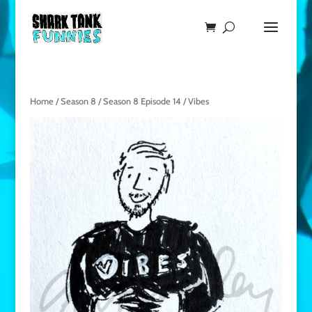
Home
/
Season 8
/
Season 8 Episode 14
/ Vibes