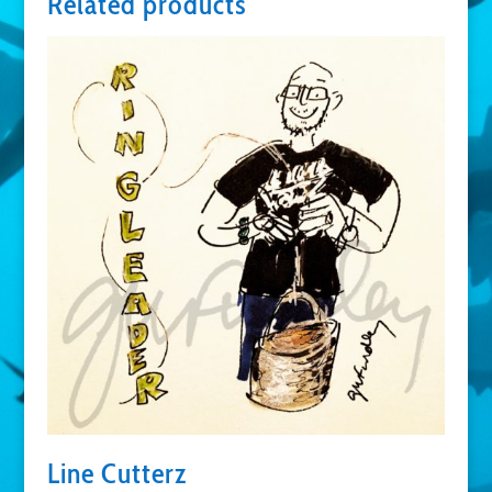
Related products
Line Cutterz