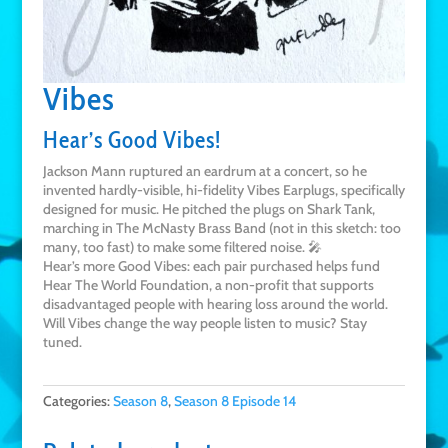
Vibes
Hear’s Good Vibes!
Jackson Mann ruptured an eardrum at a concert, so he
invented hardly-visible, hi-fidelity Vibes Earplugs, specifically
designed for music. He pitched the plugs on Shark Tank,
marching in The McNasty Brass Band (not in this sketch: too
many, too fast) to make some filtered noise. 🎤
Hear’s more Good Vibes: each pair purchased helps fund
Hear The World Foundation, a non-profit that supports
disadvantaged people with hearing loss around the world.
Will Vibes change the way people listen to music? Stay
tuned.
Categories:
Season 8
,
Season 8 Episode 14