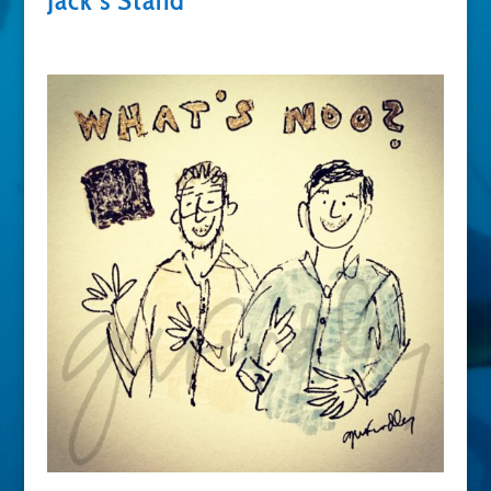
Jack’s Stand