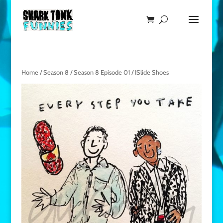
Home
/
Season 8
/
Season 8 Episode 01
/ ISlide Shoes