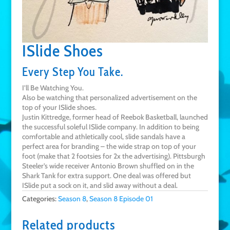
ISlide Shoes
Every Step You Take.
I’ll Be Watching You.
Also be watching that personalized advertisement on the
top of your ISlide shoes.
Justin Kittredge, former head of Reebok Basketball, launched
the successful soleful ISlide company. In addition to being
comfortable and athletically cool, slide sandals have a
perfect area for branding – the wide strap on top of your
foot (make that 2 footsies for 2x the advertising). Pittsburgh
Steeler’s wide receiver Antonio Brown shuffled on in the
Shark Tank for extra support. One deal was offered but
ISlide put a sock on it, and slid away without a deal.
Categories:
Season 8
,
Season 8 Episode 01
Related products