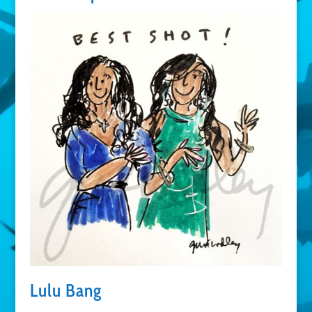
Lulu Bang