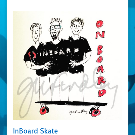
InBoard Skate