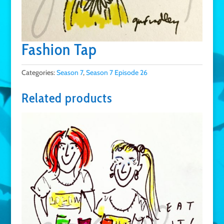
Fashion Tap
Categories:
Season 7
,
Season 7 Episode 26
Related products