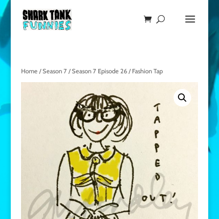
Home
/
Season 7
/
Season 7 Episode 26
/ Fashion Tap