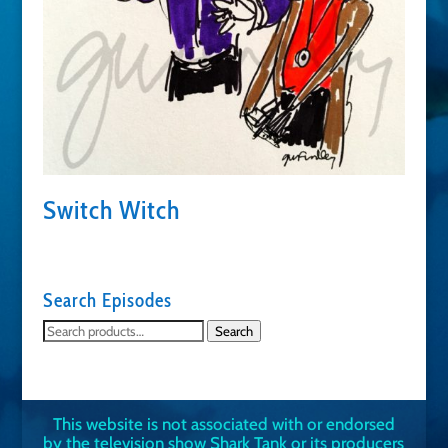
Switch Witch
Search Episodes
Search
Search
for:
This website is not associated with or endorsed
by the television show Shark Tank or its producers