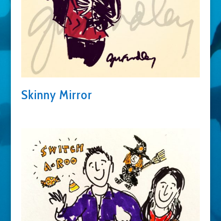
Skinny Mirror