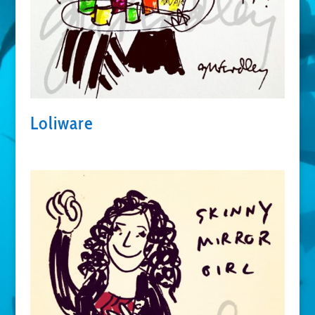
Loliware